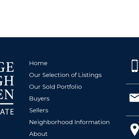
Home
Our Selection of Listings
Our Sold Portfolio
Buyers
Sellers
Neighborhood Information
About