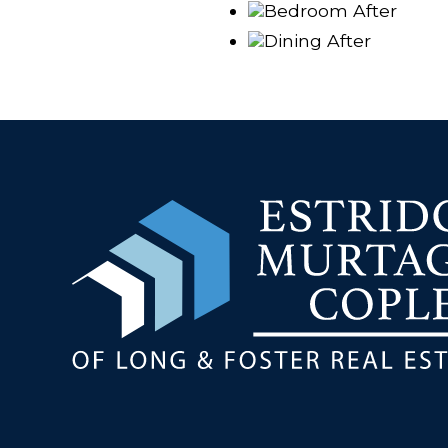
Bedroom After
Dining After