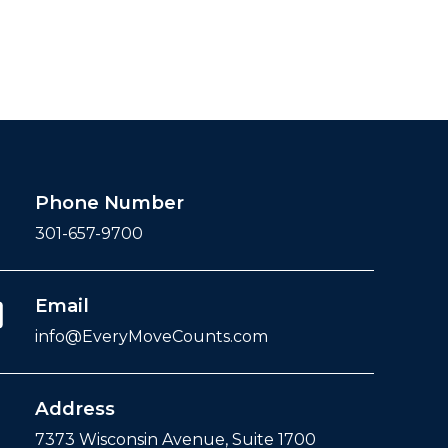
Phone Number
301-657-9700
Email
info@EveryMoveCounts.com
Address
7373 Wisconsin Avenue, Suite 1700