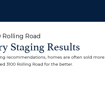
0 Rolling Road
ry Staging Results
ging recommendations, homes are often sold more
 3100 Rolling Road for the better.