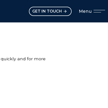
Open main menu
Menu
GET IN TOUCH
 quickly and for more