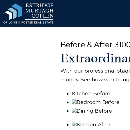
our Modal
Before & After 310
Extraordina
With our professional sta
money. See how we changed
Kitchen Before
Bedroom Before
Dining Before
Kitchen After