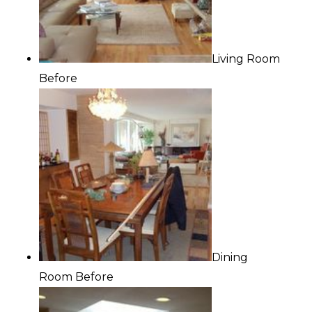
Living Room
Before
Dining
Room Before