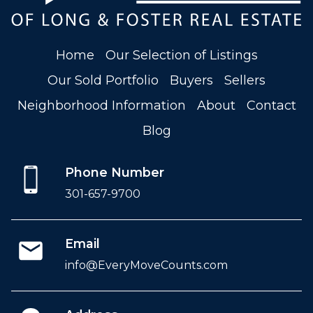
Home
Our Selection of Listings
Our Sold Portfolio
Buyers
Sellers
Neighborhood Information
About
Contact
Blog
Phone Number
301-657-9700
Email
info@EveryMoveCounts.com