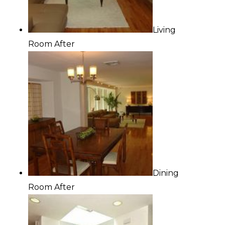
Living
Room After
Dining
Room After