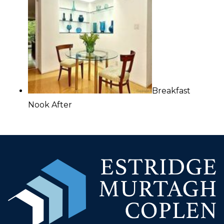
Breakfast
Nook After