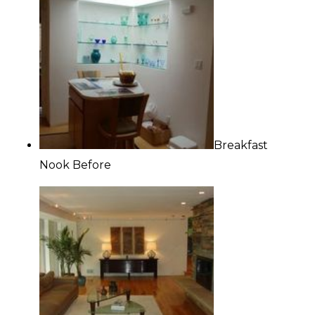
Breakfast
Nook Before