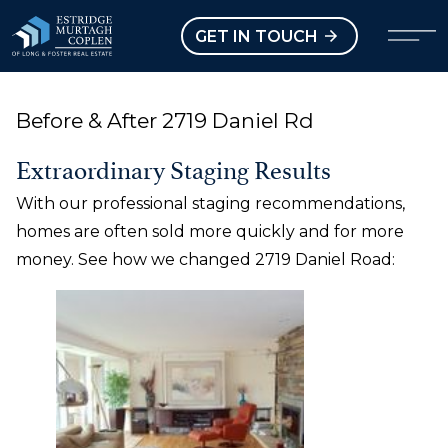
our Modal
Open main menu
GET IN TOUCH
Before & After 2719 Daniel Rd
Extraordinary Staging Results
With our professional staging recommendations,
homes are often sold more quickly and for more
money. See how we changed 2719 Daniel Road: