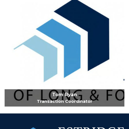
Tom Ryan
Transaction Coordinator