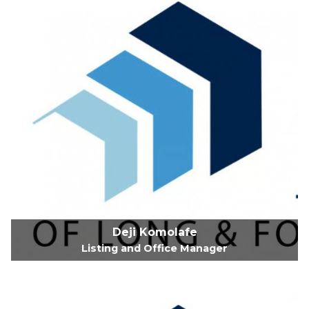
Deji Komolafe
Listing and Office Manager