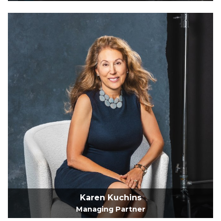
Karen Kuchins
Managing Partner