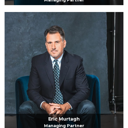
Managing Partner
Eric Murtagh
Managing Partner