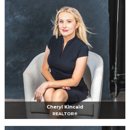
Cheryl Kincaid
REALTOR®