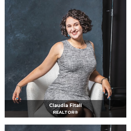
Claudia Fitall
REALTOR®