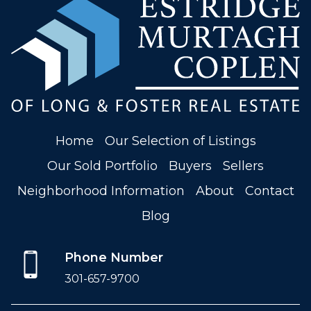
Home
Our Selection of Listings
Our Sold Portfolio
Buyers
Sellers
Neighborhood Information
About
Contact
Blog
Phone Number
301-657-9700