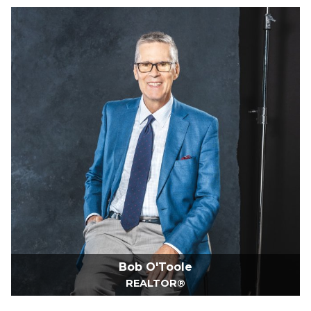
Bob O'Toole
REALTOR®