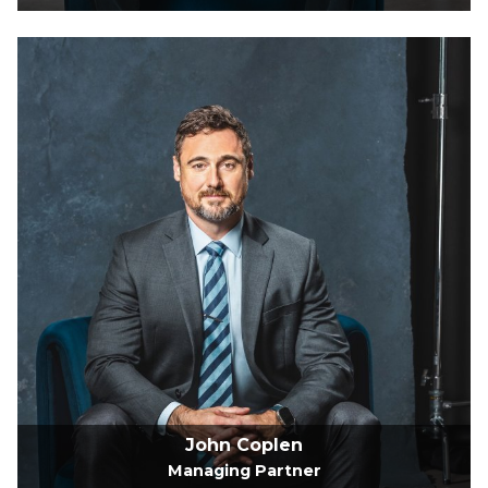
John Coplen
Managing Partner