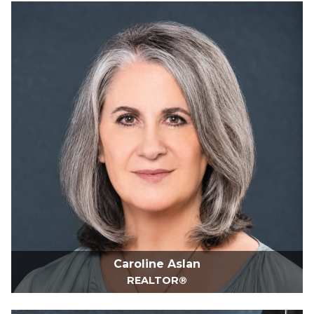
Caroline Aslan
REALTOR®