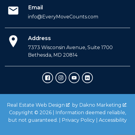
Email
info@EveryMoveCounts.com
Address
7373 Wisconsin Avenue, Suite 1700
Bethesda, MD 20814
Real Estate Web Design
by
Dakno Marketing
.
Copyright © 2026 | Information deemed reliable,
but not guaranteed. |
Privacy Policy
|
Accessibility