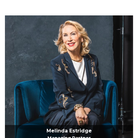
Melinda Estridge