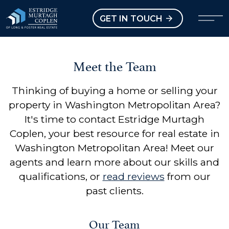
our Modal
Open main menu
GET IN TOUCH
Meet the Team
Thinking of buying a home or selling your
property in Washington Metropolitan Area?
It's time to contact Estridge Murtagh
Coplen, your best resource for real estate in
Washington Metropolitan Area! Meet our
agents and learn more about our skills and
qualifications, or
read reviews
from our
past clients.
Our Team