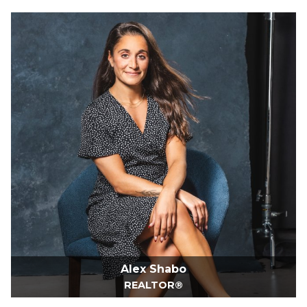
Alex Shabo
REALTOR®