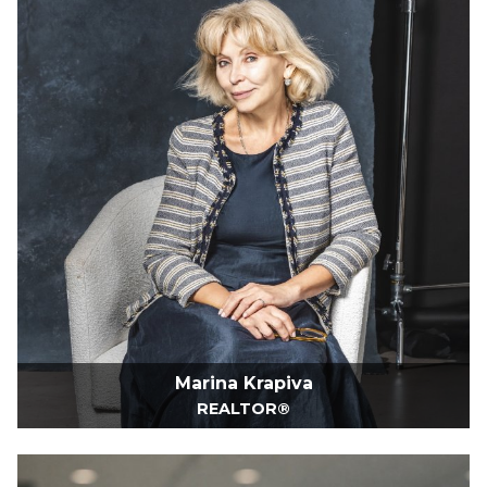
Marina Krapiva
REALTOR®