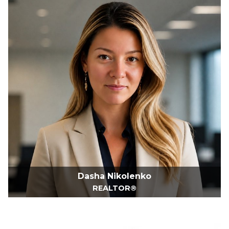
Dasha Nikolenko
REALTOR®