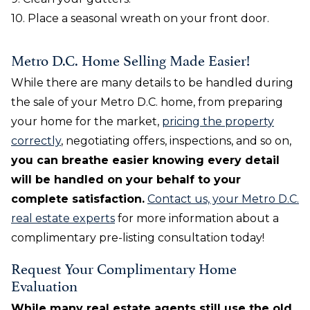
10. Place a seasonal wreath on your front door.
Metro D.C. Home Selling Made Easier!
While there are many details to be handled during
the sale of your Metro D.C. home, from preparing
your home for the market,
pricing the property
correctly
, negotiating offers, inspections, and so on,
you can breathe easier knowing every detail
will be handled on your behalf to your
complete satisfaction.
Contact us, your Metro D.C.
real estate experts
for more information about a
complimentary pre-listing consultation today!
Request Your Complimentary Home
Evaluation
While many real estate agents still use the old