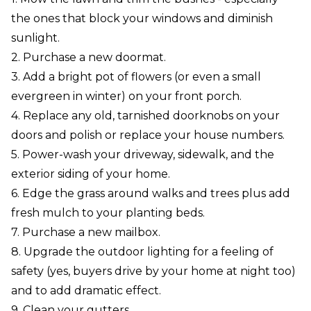
the ones that block your windows and diminish
sunlight.
2. Purchase a new doormat.
3. Add a bright pot of flowers (or even a small
evergreen in winter) on your front porch.
4. Replace any old, tarnished doorknobs on your
doors and polish or replace your house numbers.
5. Power-wash your driveway, sidewalk, and the
exterior siding of your home.
6. Edge the grass around walks and trees plus add
fresh mulch to your planting beds.
7. Purchase a new mailbox.
8. Upgrade the outdoor lighting for a feeling of
safety (yes, buyers drive by your home at night too)
and to add dramatic effect.
9. Clean your gutters.