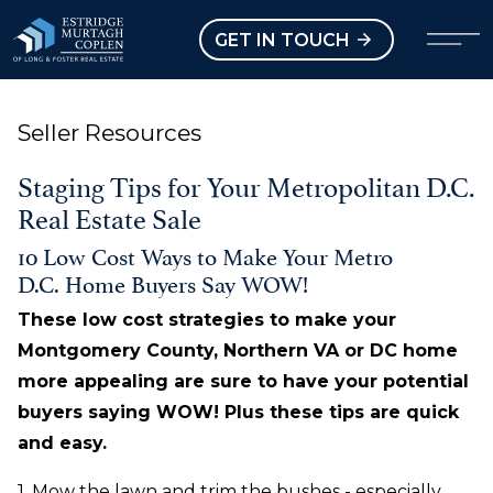
our Modal
Open main menu
GET IN TOUCH
Seller Resources
Staging Tips for Your Metropolitan D.C.
Real Estate Sale
10 Low Cost Ways to Make Your Metro
D.C. Home Buyers Say WOW!
These low cost strategies to make your
Montgomery County, Northern VA or DC home
more appealing are sure to have your potential
buyers saying WOW! Plus these tips are quick
and easy.
1. Mow the lawn and trim the bushes - especially