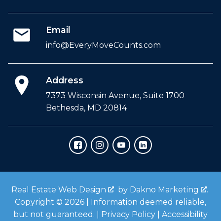
Email
info@EveryMoveCounts.com
Address
7373 Wisconsin Avenue, Suite 1700
Bethesda, MD 20814
Real Estate Web Design
by
Dakno Marketing
.
Copyright © 2026 | Information deemed reliable,
but not guaranteed. |
Privacy Policy
|
Accessibility