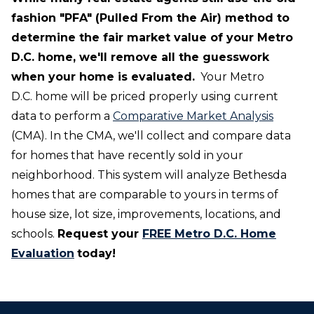
fashion "PFA" (Pulled From the Air) method to
determine the fair market value of your Metro
D.C. home, we'll remove all the guesswork
when your home is evaluated.
Your Metro
D.C. home will be priced properly using current
data to perform a
Comparative Market Analysis
(CMA). In the CMA, we'll collect and compare data
for homes that have recently sold in your
neighborhood. This system will analyze Bethesda
homes that are comparable to yours in terms of
house size, lot size, improvements, locations, and
schools.
Request your
FREE Metro D.C. Home
Evaluation
today!