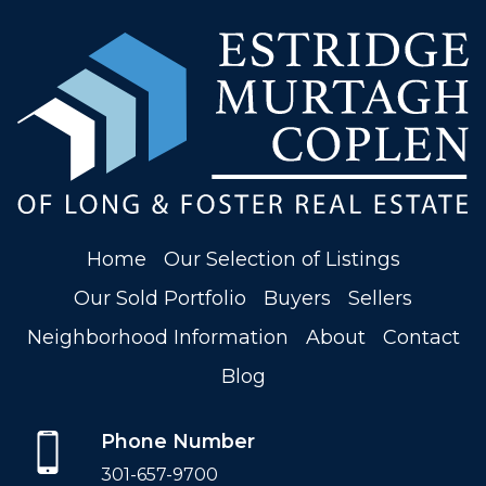
Home
Our Selection of Listings
Our Sold Portfolio
Buyers
Sellers
Neighborhood Information
About
Contact
Blog
Phone Number
301-657-9700