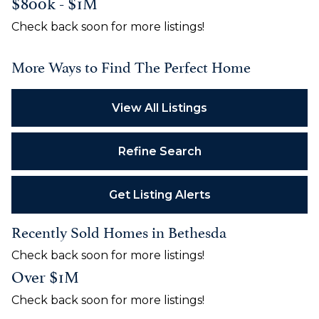
$800k - $1M
Check back soon for more listings!
More Ways to Find The Perfect Home
View All Listings
Refine Search
Get Listing Alerts
Recently Sold Homes in Bethesda
Check back soon for more listings!
Over $1M
Check back soon for more listings!