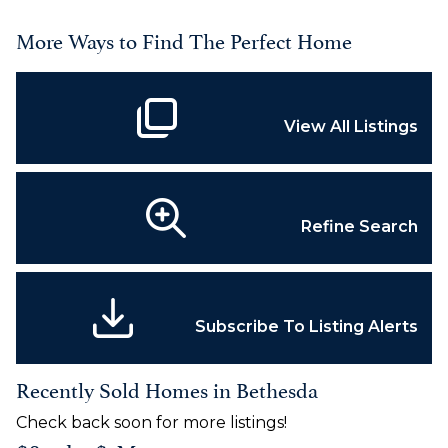
More Ways to Find The Perfect Home
View All Listings
Refine Search
Subscribe To Listing Alerts
Recently Sold Homes in Bethesda
Check back soon for more listings!