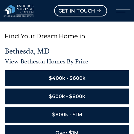
our Modal
Open main menu
GET IN TOUCH
Find Your Dream Home in
Bethesda, MD
View Bethesda Homes By Price
$400k - $600k
$600k - $800k
$800k - $1M
Over $1M