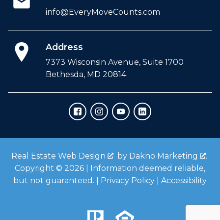
info@EveryMoveCounts.com
Address
7373 Wisconsin Avenue, Suite 1700
Bethesda, MD 20814
Real Estate Web Design
by
Dakno Marketing
.
Copyright © 2026 | Information deemed reliable,
but not guaranteed. |
Privacy Policy
|
Accessibility