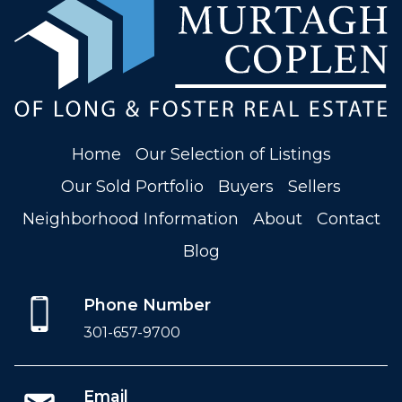
Home
Our Selection of Listings
Our Sold Portfolio
Buyers
Sellers
Neighborhood Information
About
Contact
Blog
Phone Number
301-657-9700
Email