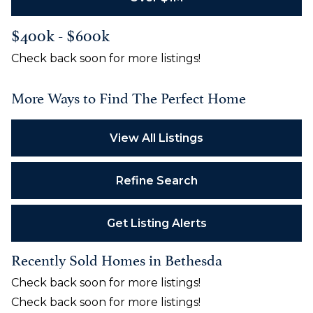
$400k - $600k
Check back soon for more listings!
More Ways to Find The Perfect Home
View All Listings
Refine Search
Get Listing Alerts
Recently Sold Homes in Bethesda
Check back soon for more listings!
Check back soon for more listings!