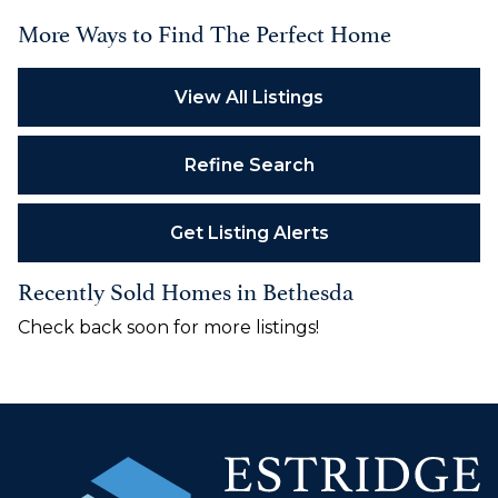
More Ways to Find The Perfect Home
View All Listings
Refine Search
Get Listing Alerts
Recently Sold Homes in Bethesda
Check back soon for more listings!