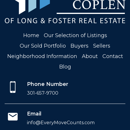
Home
Our Selection of Listings
Our Sold Portfolio
Buyers
Sellers
Neighborhood Information
About
Contact
Blog
Phone Number
301-657-9700
Email
info@EveryMoveCounts.com