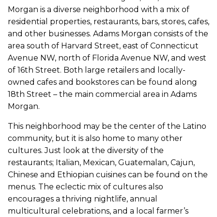
Morgan is a diverse neighborhood with a mix of
residential properties, restaurants, bars, stores, cafes,
and other businesses. Adams Morgan consists of the
area south of Harvard Street, east of Connecticut
Avenue NW, north of Florida Avenue NW, and west
of 16th Street. Both large retailers and locally-
owned cafes and bookstores can be found along
18th Street – the main commercial area in Adams
Morgan.
This neighborhood may be the center of the Latino
community, but it is also home to many other
cultures. Just look at the diversity of the
restaurants; Italian, Mexican, Guatemalan, Cajun,
Chinese and Ethiopian cuisines can be found on the
menus. The eclectic mix of cultures also
encourages a thriving nightlife, annual
multicultural celebrations, and a local farmer’s