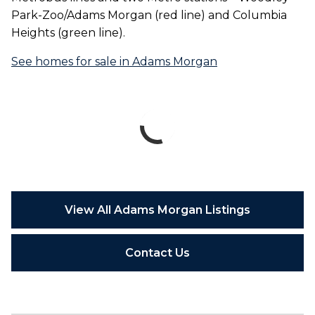
Park-Zoo/Adams Morgan (red line) and Columbia
Heights (green line).
See homes for sale in Adams Morgan
View All Adams Morgan Listings
Contact Us