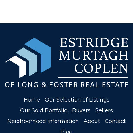
Home
Our Selection of Listings
Our Sold Portfolio
Buyers
Sellers
Neighborhood Information
About
Contact
Blog