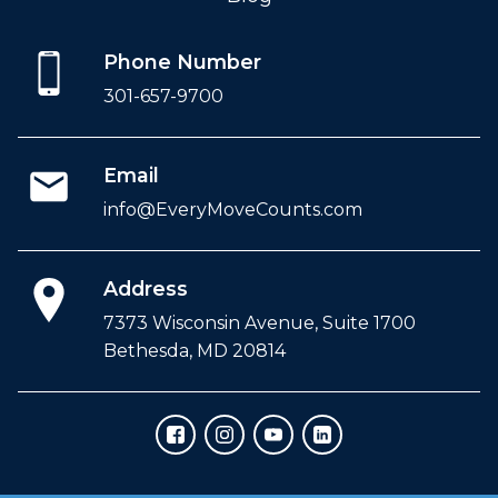
Phone Number
301-657-9700
Email
info@EveryMoveCounts.com
Address
7373 Wisconsin Avenue, Suite 1700
Bethesda, MD 20814