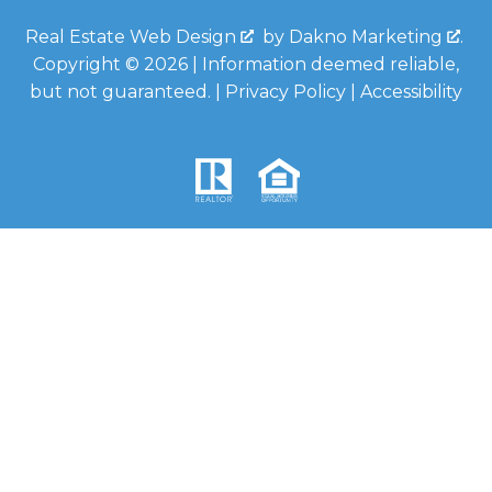
Real Estate Web Design
by
Dakno Marketing
.
Copyright © 2026 | Information deemed reliable,
but not guaranteed. |
Privacy Policy
|
Accessibility