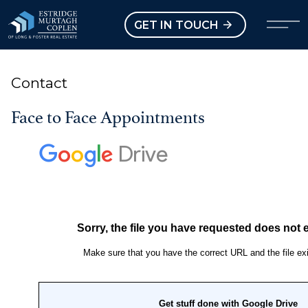
our Modal
Open main menu
GET IN TOUCH
Contact
Face to Face Appointments