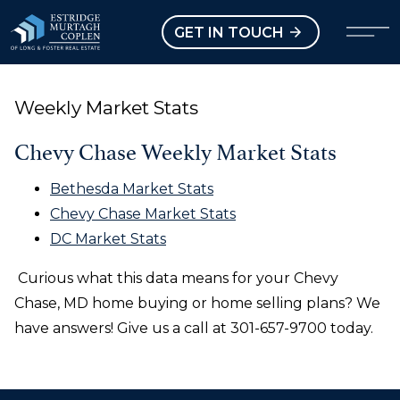
our Modal
Open main menu
GET IN TOUCH
Weekly Market Stats
Chevy Chase Weekly Market Stats
Bethesda Market Stats
Chevy Chase Market Stats
DC Market Stats
Curious what this data means for your Chevy
Chase, MD home buying or home selling plans? We
have answers! Give us a call at 301-657-9700 today.