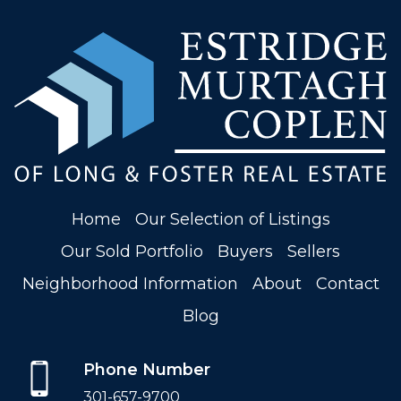
Home
Our Selection of Listings
Our Sold Portfolio
Buyers
Sellers
Neighborhood Information
About
Contact
Blog
Phone Number
301-657-9700