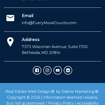
Email
info@EveryMoveCounts.com
Address
7373 Wisconsin Avenue, Suite 1700
Bethesda, MD 20814
Real Estate Web Design
by
Dakno Marketing
.
Copyright © 2026 | Information deemed reliable,
but not guaranteed. |
Privacy Policy
|
Accessibility